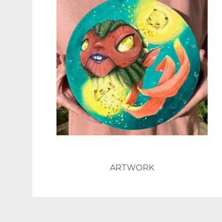
ARTWORK