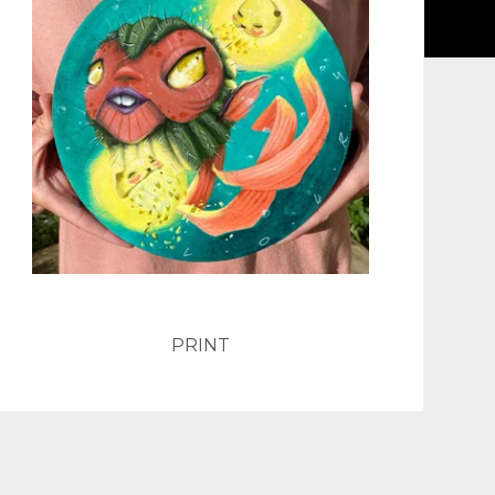
PRINT