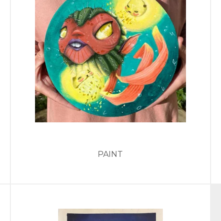
PAINT