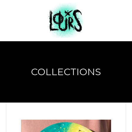
COLLECTIONS