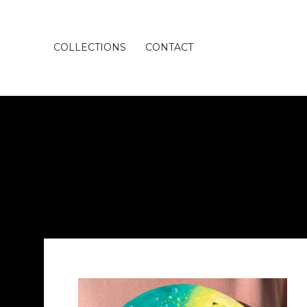
COLLECTIONS
CONTACT