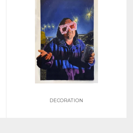
DECORATION