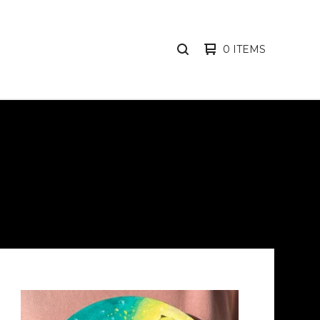
0 ITEMS
SEARCH
PRODUCTS