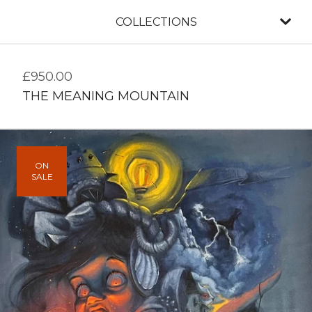
COLLECTIONS
£
950.00
THE MEANING MOUNTAIN
ON
SALE