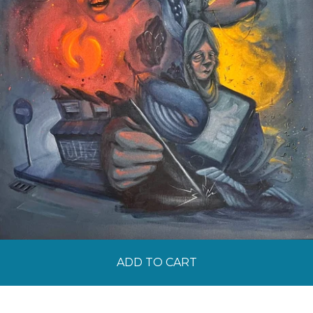
ADD TO CART