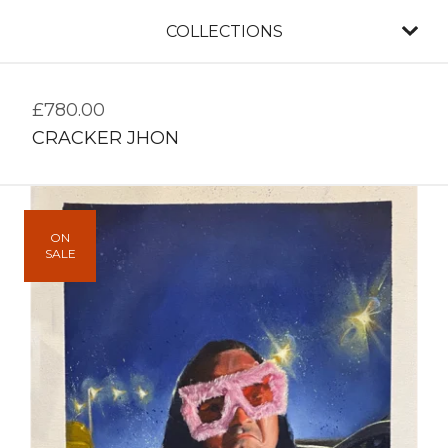
COLLECTIONS
£
780.00
CRACKER JHON
ON
SALE