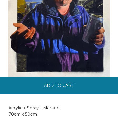
ADD TO CART
Acrylic + Spray + Markers
70cm x 50cm